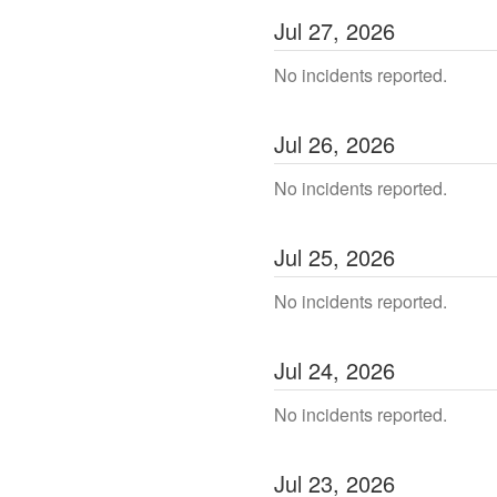
Jul
27
,
2026
No incidents reported.
Jul
26
,
2026
No incidents reported.
Jul
25
,
2026
No incidents reported.
Jul
24
,
2026
No incidents reported.
Jul
23
,
2026