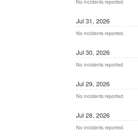
No incidents reported.
Jul
31
,
2026
No incidents reported.
Jul
30
,
2026
No incidents reported.
Jul
29
,
2026
No incidents reported.
Jul
28
,
2026
No incidents reported.