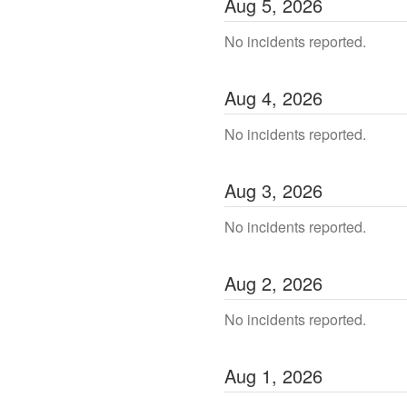
Aug
5
,
2026
No incidents reported.
Aug
4
,
2026
No incidents reported.
Aug
3
,
2026
No incidents reported.
Aug
2
,
2026
No incidents reported.
Aug
1
,
2026