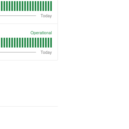
Today
Operational
Today