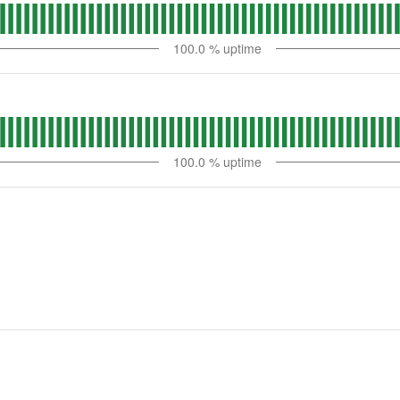
100.0
% uptime
100.0
% uptime