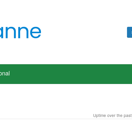
onal
Uptime over the pas