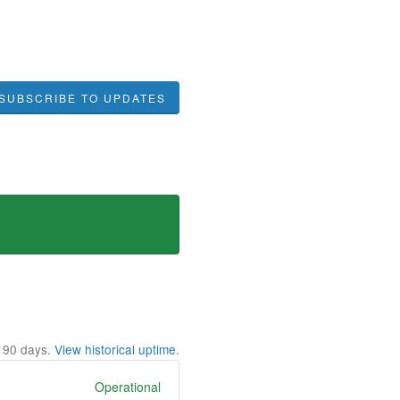
SUBSCRIBE TO UPDATES
t
90
days.
View historical uptime.
Operational