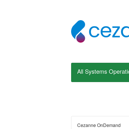
All Systems Operati
Cezanne OnDemand