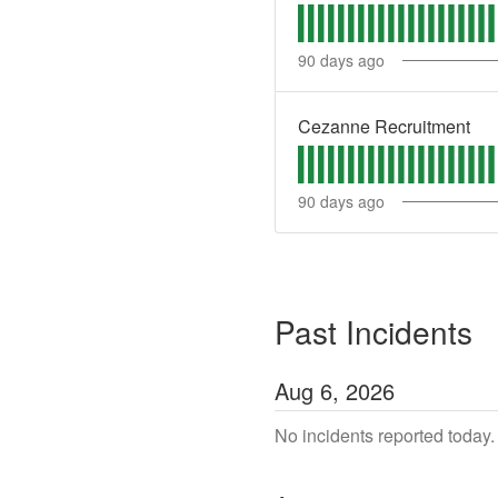
90
days ago
Cezanne Recruitment
90
days ago
Past Incidents
Aug
6
,
2026
No incidents reported today.